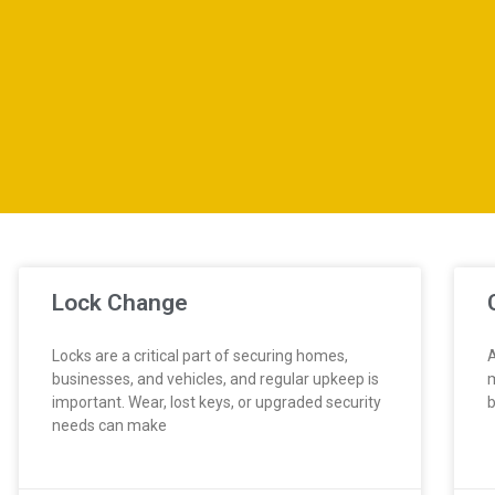
Lock Change
Locks are a critical part of securing homes,
A
businesses, and vehicles, and regular upkeep is
m
important. Wear, lost keys, or upgraded security
b
needs can make