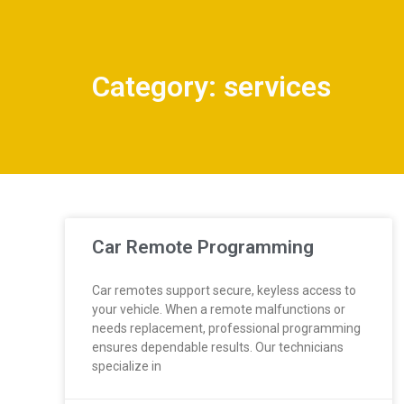
Category: services
Car Remote Programming
Car remotes support secure, keyless access to
your vehicle. When a remote malfunctions or
needs replacement, professional programming
ensures dependable results. Our technicians
specialize in