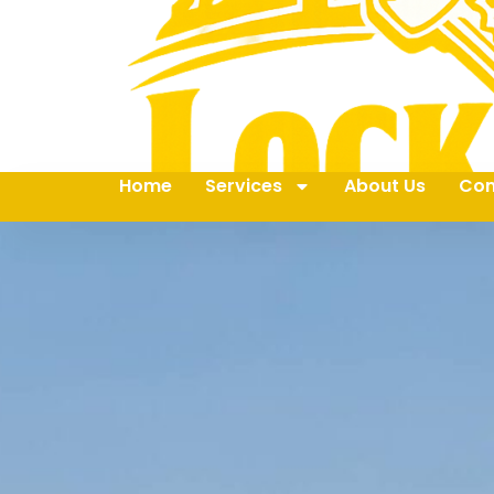
Home
Services
About Us
Con