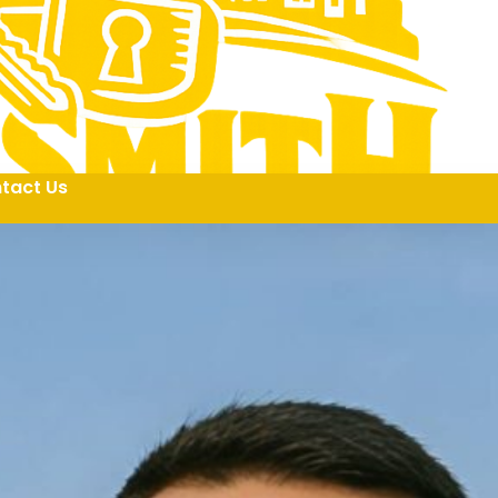
tact Us