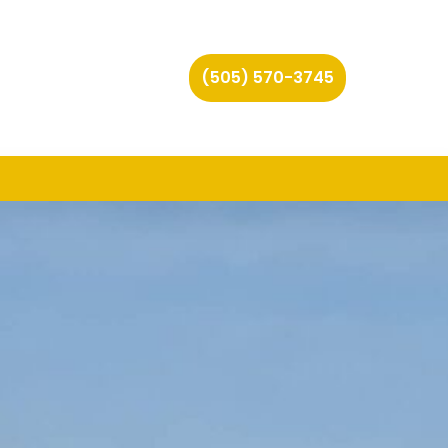
(505) 570-3745