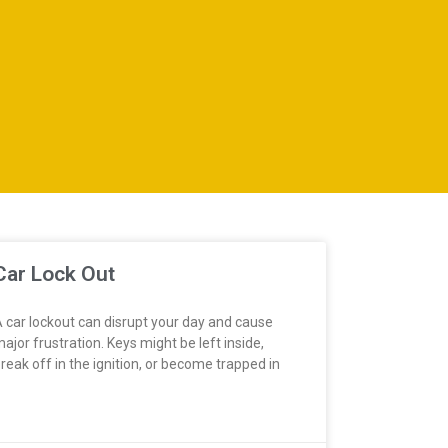
Car Lock Out
 car lockout can disrupt your day and cause
ajor frustration. Keys might be left inside,
reak off in the ignition, or become trapped in