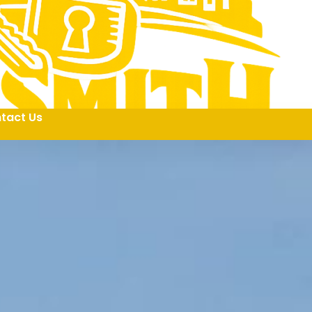
tact Us