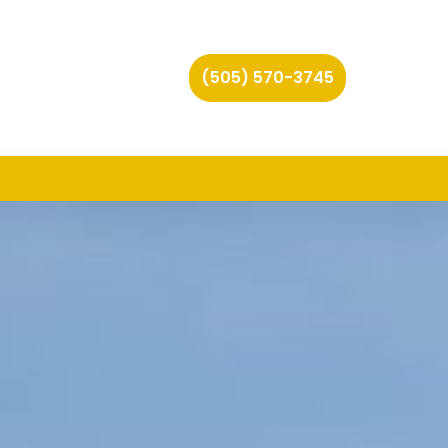
(505) 570-3745