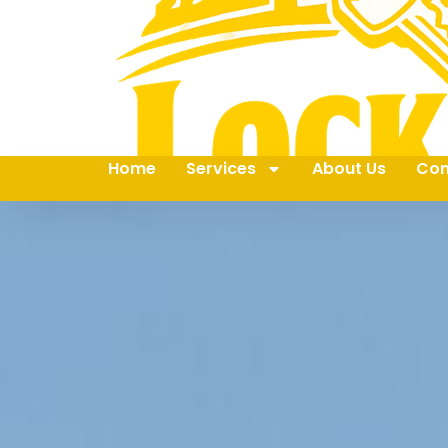
Home
Services
About Us
Con