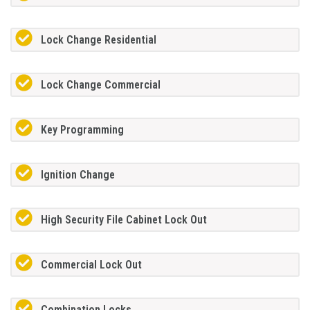
Lock Change Residential
Lock Change Commercial
Key Programming
Ignition Change
High Security File Cabinet Lock Out
Commercial Lock Out
Combination Locks