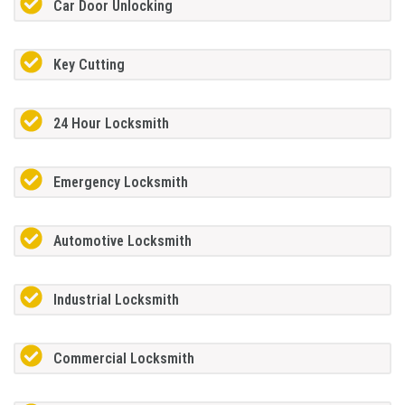
Car Door Unlocking
Key Cutting
24 Hour Locksmith
Emergency Locksmith
Automotive Locksmith
Industrial Locksmith
Commercial Locksmith