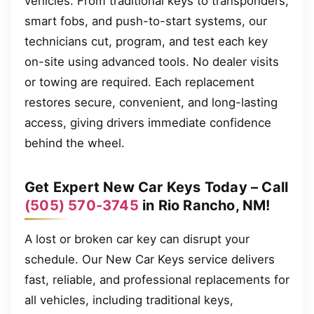
vehicles. From traditional keys to transponders,
smart fobs, and push-to-start systems, our
technicians cut, program, and test each key
on-site using advanced tools. No dealer visits
or towing are required. Each replacement
restores secure, convenient, and long-lasting
access, giving drivers immediate confidence
behind the wheel.
Get Expert New Car Keys Today – Call
(505) 570-3745
in Rio Rancho, NM!
A lost or broken car key can disrupt your
schedule. Our New Car Keys service delivers
fast, reliable, and professional replacements for
all vehicles, including traditional keys,