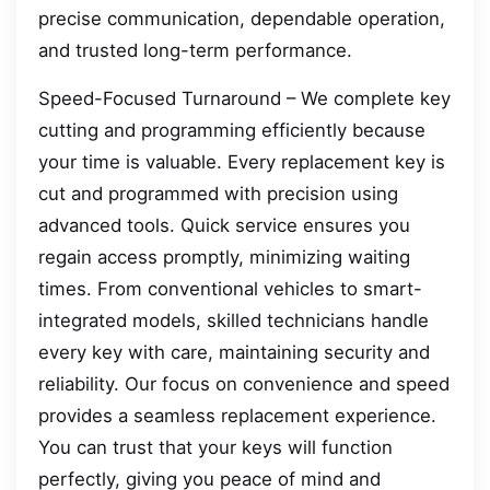
precise communication, dependable operation,
and trusted long-term performance.
Speed-Focused Turnaround – We complete key
cutting and programming efficiently because
your time is valuable. Every replacement key is
cut and programmed with precision using
advanced tools. Quick service ensures you
regain access promptly, minimizing waiting
times. From conventional vehicles to smart-
integrated models, skilled technicians handle
every key with care, maintaining security and
reliability. Our focus on convenience and speed
provides a seamless replacement experience.
You can trust that your keys will function
perfectly, giving you peace of mind and