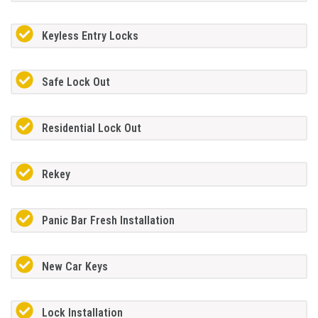
Keyless Entry Locks
Safe Lock Out
Residential Lock Out
Rekey
Panic Bar Fresh Installation
New Car Keys
Lock Installation