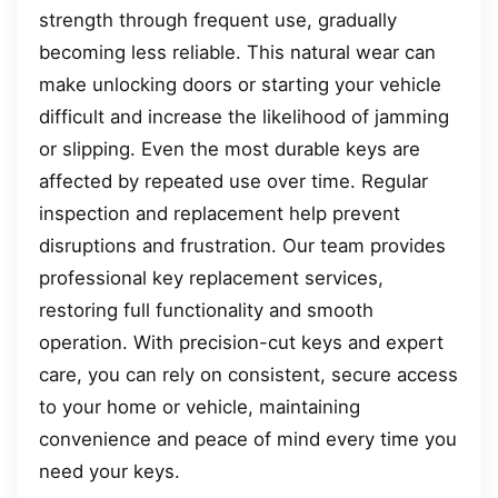
strength through frequent use, gradually
becoming less reliable. This natural wear can
make unlocking doors or starting your vehicle
difficult and increase the likelihood of jamming
or slipping. Even the most durable keys are
affected by repeated use over time. Regular
inspection and replacement help prevent
disruptions and frustration. Our team provides
professional key replacement services,
restoring full functionality and smooth
operation. With precision-cut keys and expert
care, you can rely on consistent, secure access
to your home or vehicle, maintaining
convenience and peace of mind every time you
need your keys.