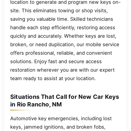
location to generate and program new keys on-
site. This eliminates towing or shop visits,
saving you valuable time. Skilled technicians
handle each step efficiently, restoring access
quickly and accurately. Whether keys are lost,
broken, or need duplication, our mobile service
offers professional, reliable, and convenient
solutions. Enjoy fast and secure access
restoration wherever you are with our expert
team ready to assist at your location.
Situations That Call for New Car Keys
in Rio Rancho, NM
Automotive key emergencies, including lost
keys, jammed ignitions, and broken fobs,