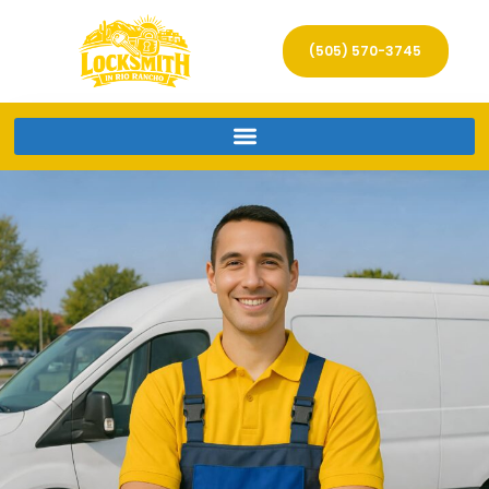
(505) 570-3745