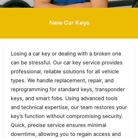
New Car Keys
Losing a car key or dealing with a broken one
can be stressful. Our car key service provides
professional, reliable solutions for all vehicle
types. We handle replacement, repair, and
reprogramming for standard keys, transponder
keys, and smart fobs. Using advanced tools
and technical expertise, our team restores your
key’s function without compromising security.
Quick, precise service ensures minimal
downtime, allowing you to regain access and