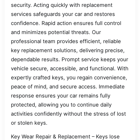
security. Acting quickly with replacement
services safeguards your car and restores
confidence. Rapid action ensures full control
and minimizes potential threats. Our
professional team provides efficient, reliable
key replacement solutions, delivering precise,
dependable results. Prompt service keeps your
vehicle secure, accessible, and functional. With
expertly crafted keys, you regain convenience,
peace of mind, and secure access. Immediate
response ensures your car remains fully
protected, allowing you to continue daily
activities confidently without the stress of lost
or stolen keys.
Key Wear Repair & Replacement – Keys lose