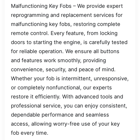
Malfunctioning Key Fobs – We provide expert
reprogramming and replacement services for
malfunctioning key fobs, restoring complete
remote control. Every feature, from locking
doors to starting the engine, is carefully tested
for reliable operation. We ensure all buttons
and features work smoothly, providing
convenience, security, and peace of mind.
Whether your fob is intermittent, unresponsive,
or completely nonfunctional, our experts
restore it efficiently. With advanced tools and
professional service, you can enjoy consistent,
dependable performance and seamless
access, allowing worry-free use of your key
fob every time.