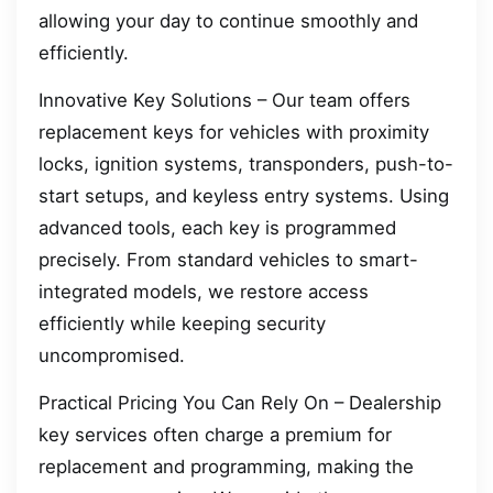
allowing your day to continue smoothly and
efficiently.
Innovative Key Solutions – Our team offers
replacement keys for vehicles with proximity
locks, ignition systems, transponders, push-to-
start setups, and keyless entry systems. Using
advanced tools, each key is programmed
precisely. From standard vehicles to smart-
integrated models, we restore access
efficiently while keeping security
uncompromised.
Practical Pricing You Can Rely On – Dealership
key services often charge a premium for
replacement and programming, making the