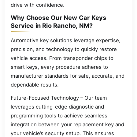
drive with confidence.
Why Choose Our New Car Keys
Service in Rio Rancho, NM?
Automotive key solutions leverage expertise,
precision, and technology to quickly restore
vehicle access. From transponder chips to
smart keys, every procedure adheres to
manufacturer standards for safe, accurate, and
dependable results.
Future-Focused Technology – Our team
leverages cutting-edge diagnostic and
programming tools to achieve seamless
integration between your replacement key and
your vehicle’s security setup. This ensures