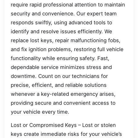
require rapid professional attention to maintain
security and convenience. Our expert team
responds swiftly, using advanced tools to
identify and resolve issues efficiently. We
replace lost keys, repair malfunctioning fobs,
and fix ignition problems, restoring full vehicle
functionality while ensuring safety. Fast,
dependable service minimizes stress and
downtime. Count on our technicians for
precise, efficient, and reliable solutions
whenever a key-related emergency arises,
providing secure and convenient access to
your vehicle every time.
Lost or Compromised Keys – Lost or stolen
keys create immediate risks for your vehicle’s