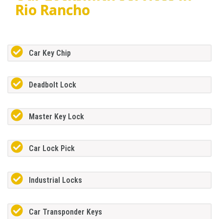
Rio Rancho
Car Key Chip
Deadbolt Lock
Master Key Lock
Car Lock Pick
Industrial Locks
Car Transponder Keys