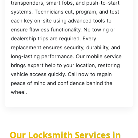
transponders, smart fobs, and push-to-start
systems. Technicians cut, program, and test
each key on-site using advanced tools to
ensure flawless functionality. No towing or
dealership trips are required. Every
replacement ensures security, durability, and
long-lasting performance. Our mobile service
brings expert help to your location, restoring
vehicle access quickly. Call now to regain
peace of mind and confidence behind the
wheel.
Our Locksmith Services in