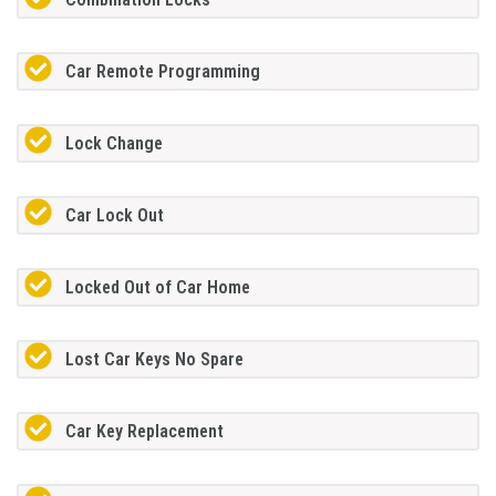
Car Remote Programming
Lock Change
Car Lock Out
Locked Out of Car Home
Lost Car Keys No Spare
Car Key Replacement