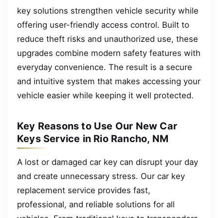
key solutions strengthen vehicle security while
offering user-friendly access control. Built to
reduce theft risks and unauthorized use, these
upgrades combine modern safety features with
everyday convenience. The result is a secure
and intuitive system that makes accessing your
vehicle easier while keeping it well protected.
Key Reasons to Use Our New Car
Keys Service in Rio Rancho, NM
A lost or damaged car key can disrupt your day
and create unnecessary stress. Our car key
replacement service provides fast,
professional, and reliable solutions for all