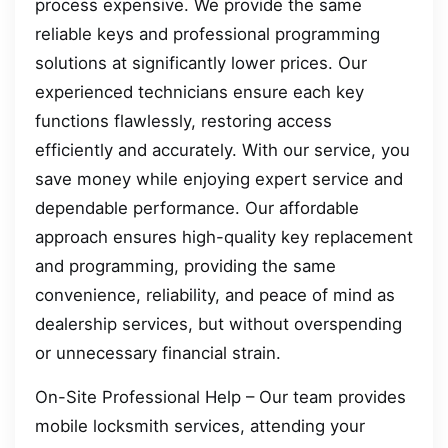
process expensive. We provide the same
reliable keys and professional programming
solutions at significantly lower prices. Our
experienced technicians ensure each key
functions flawlessly, restoring access
efficiently and accurately. With our service, you
save money while enjoying expert service and
dependable performance. Our affordable
approach ensures high-quality key replacement
and programming, providing the same
convenience, reliability, and peace of mind as
dealership services, but without overspending
or unnecessary financial strain.
On-Site Professional Help – Our team provides
mobile locksmith services, attending your