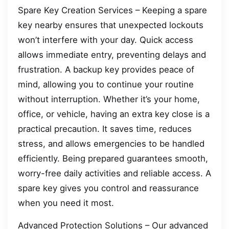
Spare Key Creation Services – Keeping a spare
key nearby ensures that unexpected lockouts
won’t interfere with your day. Quick access
allows immediate entry, preventing delays and
frustration. A backup key provides peace of
mind, allowing you to continue your routine
without interruption. Whether it’s your home,
office, or vehicle, having an extra key close is a
practical precaution. It saves time, reduces
stress, and allows emergencies to be handled
efficiently. Being prepared guarantees smooth,
worry-free daily activities and reliable access. A
spare key gives you control and reassurance
when you need it most.
Advanced Protection Solutions – Our advanced