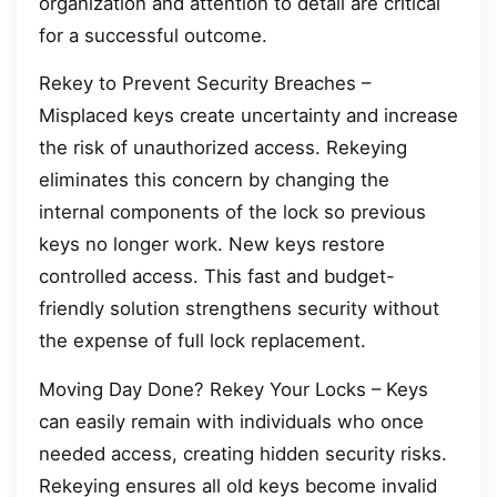
organization and attention to detail are critical
for a successful outcome.
Rekey to Prevent Security Breaches –
Misplaced keys create uncertainty and increase
the risk of unauthorized access. Rekeying
eliminates this concern by changing the
internal components of the lock so previous
keys no longer work. New keys restore
controlled access. This fast and budget-
friendly solution strengthens security without
the expense of full lock replacement.
Moving Day Done? Rekey Your Locks – Keys
can easily remain with individuals who once
needed access, creating hidden security risks.
Rekeying ensures all old keys become invalid