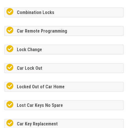
Combination Locks
Car Remote Programming
Lock Change
Car Lock Out
Locked Out of Car Home
Lost Car Keys No Spare
Car Key Replacement