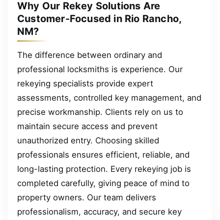
Why Our Rekey Solutions Are
Customer-Focused in Rio Rancho,
NM?
The difference between ordinary and
professional locksmiths is experience. Our
rekeying specialists provide expert
assessments, controlled key management, and
precise workmanship. Clients rely on us to
maintain secure access and prevent
unauthorized entry. Choosing skilled
professionals ensures efficient, reliable, and
long-lasting protection. Every rekeying job is
completed carefully, giving peace of mind to
property owners. Our team delivers
professionalism, accuracy, and secure key