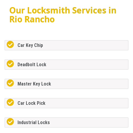
Our Locksmith Services in
Rio Rancho
Car Key Chip
Deadbolt Lock
Master Key Lock
Car Lock Pick
Industrial Locks