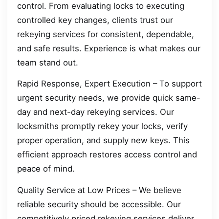
control. From evaluating locks to executing
controlled key changes, clients trust our
rekeying services for consistent, dependable,
and safe results. Experience is what makes our
team stand out.
Rapid Response, Expert Execution – To support
urgent security needs, we provide quick same-
day and next-day rekeying services. Our
locksmiths promptly rekey your locks, verify
proper operation, and supply new keys. This
efficient approach restores access control and
peace of mind.
Quality Service at Low Prices – We believe
reliable security should be accessible. Our
competitively priced rekeying services deliver