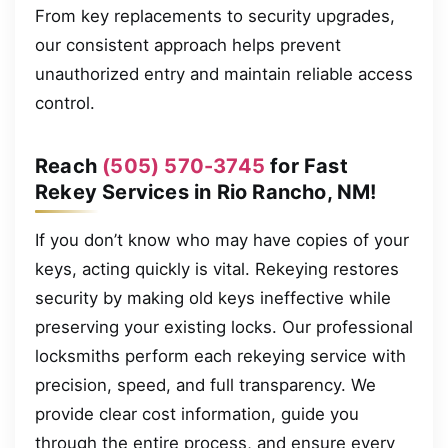
From key replacements to security upgrades,
our consistent approach helps prevent
unauthorized entry and maintain reliable access
control.
Reach
(505) 570-3745
for Fast
Rekey Services in Rio Rancho, NM!
If you don’t know who may have copies of your
keys, acting quickly is vital. Rekeying restores
security by making old keys ineffective while
preserving your existing locks. Our professional
locksmiths perform each rekeying service with
precision, speed, and full transparency. We
provide clear cost information, guide you
through the entire process, and ensure every