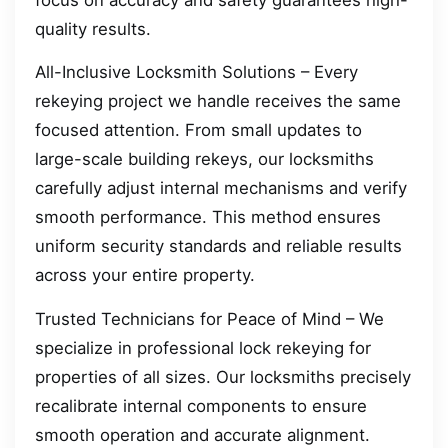
quality results.
All-Inclusive Locksmith Solutions – Every
rekeying project we handle receives the same
focused attention. From small updates to
large-scale building rekeys, our locksmiths
carefully adjust internal mechanisms and verify
smooth performance. This method ensures
uniform security standards and reliable results
across your entire property.
Trusted Technicians for Peace of Mind – We
specialize in professional lock rekeying for
properties of all sizes. Our locksmiths precisely
recalibrate internal components to ensure
smooth operation and accurate alignment.