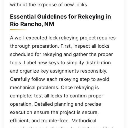
without the expense of new locks.
Essential Guidelines for Rekeying in
Rio Rancho, NM
A well-executed lock rekeying project requires
thorough preparation. First, inspect all locks
scheduled for rekeying and gather the proper
tools. Label new keys to simplify distribution
and organize key assignments responsibly.
Carefully follow each rekeying step to avoid
mechanical problems. Once rekeying is
complete, test all locks to confirm proper
operation. Detailed planning and precise
execution ensure the project is secure,
efficient, and trouble-free. Methodical