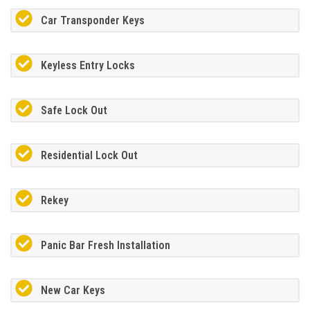
Car Transponder Keys
Keyless Entry Locks
Safe Lock Out
Residential Lock Out
Rekey
Panic Bar Fresh Installation
New Car Keys