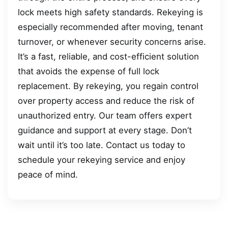
lock meets high safety standards. Rekeying is
especially recommended after moving, tenant
turnover, or whenever security concerns arise.
It’s a fast, reliable, and cost-efficient solution
that avoids the expense of full lock
replacement. By rekeying, you regain control
over property access and reduce the risk of
unauthorized entry. Our team offers expert
guidance and support at every stage. Don’t
wait until it’s too late. Contact us today to
schedule your rekeying service and enjoy
peace of mind.