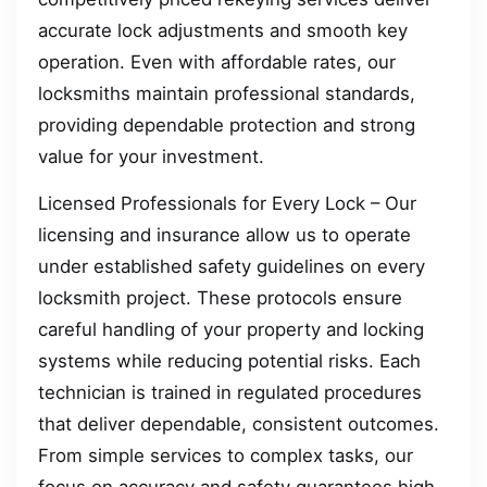
accurate lock adjustments and smooth key
operation. Even with affordable rates, our
locksmiths maintain professional standards,
providing dependable protection and strong
value for your investment.
Licensed Professionals for Every Lock – Our
licensing and insurance allow us to operate
under established safety guidelines on every
locksmith project. These protocols ensure
careful handling of your property and locking
systems while reducing potential risks. Each
technician is trained in regulated procedures
that deliver dependable, consistent outcomes.
From simple services to complex tasks, our
focus on accuracy and safety guarantees high-