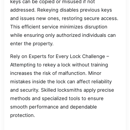
keys can be copied or misused if not
addressed. Rekeying disables previous keys
and issues new ones, restoring secure access.
This efficient service minimizes disruption
while ensuring only authorized individuals can
enter the property.
Rely on Experts for Every Lock Challenge –
Attempting to rekey a lock without training
increases the risk of malfunction. Minor
mistakes inside the lock can affect reliability
and security. Skilled locksmiths apply precise
methods and specialized tools to ensure
smooth performance and dependable
protection.