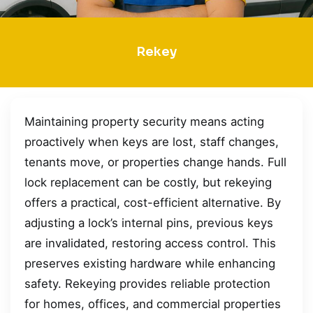
Rekey
Maintaining property security means acting
proactively when keys are lost, staff changes,
tenants move, or properties change hands. Full
lock replacement can be costly, but rekeying
offers a practical, cost-efficient alternative. By
adjusting a lock’s internal pins, previous keys
are invalidated, restoring access control. This
preserves existing hardware while enhancing
safety. Rekeying provides reliable protection
for homes, offices, and commercial properties