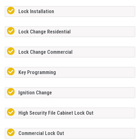
Lock Installation
Lock Change Residential
Lock Change Commercial
Key Programming
Ignition Change
High Security File Cabinet Lock Out
Commercial Lock Out