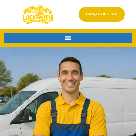
(505) 570-3745