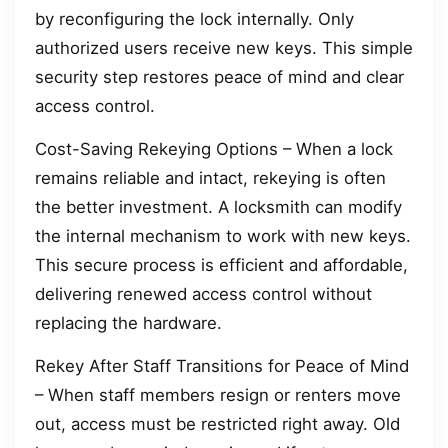
by reconfiguring the lock internally. Only
authorized users receive new keys. This simple
security step restores peace of mind and clear
access control.
Cost-Saving Rekeying Options – When a lock
remains reliable and intact, rekeying is often
the better investment. A locksmith can modify
the internal mechanism to work with new keys.
This secure process is efficient and affordable,
delivering renewed access control without
replacing the hardware.
Rekey After Staff Transitions for Peace of Mind
– When staff members resign or renters move
out, access must be restricted right away. Old