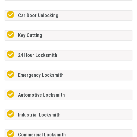
Car Door Unlocking
Key Cutting
24 Hour Locksmith
Emergency Locksmith
Automotive Locksmith
Industrial Locksmith
Commercial Locksmith