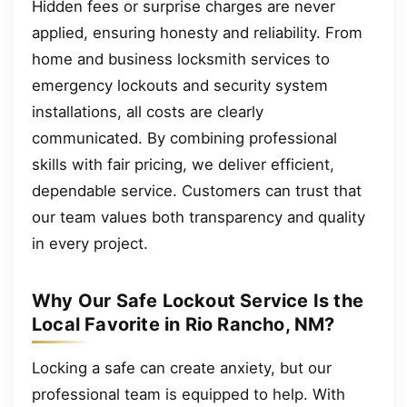
Hidden fees or surprise charges are never
applied, ensuring honesty and reliability. From
home and business locksmith services to
emergency lockouts and security system
installations, all costs are clearly
communicated. By combining professional
skills with fair pricing, we deliver efficient,
dependable service. Customers can trust that
our team values both transparency and quality
in every project.
Why Our Safe Lockout Service Is the
Local Favorite in Rio Rancho, NM?
Locking a safe can create anxiety, but our
professional team is equipped to help. With