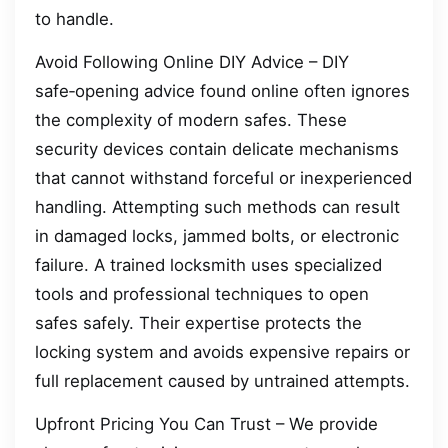
to handle.
Avoid Following Online DIY Advice – DIY
safe‑opening advice found online often ignores
the complexity of modern safes. These
security devices contain delicate mechanisms
that cannot withstand forceful or inexperienced
handling. Attempting such methods can result
in damaged locks, jammed bolts, or electronic
failure. A trained locksmith uses specialized
tools and professional techniques to open
safes safely. Their expertise protects the
locking system and avoids expensive repairs or
full replacement caused by untrained attempts.
Upfront Pricing You Can Trust – We provide