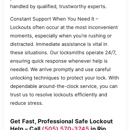
handled by qualified, trustworthy experts.
Constant Support When You Need It –
Lockouts often occur at the most inconvenient
moments, especially when you’re rushing or
distracted. Immediate assistance is vital in
these situations. Our locksmiths operate 24/7,
ensuring quick response whenever help is
needed. We arrive promptly and use careful
unlocking techniques to protect your lock. With
dependable around-the-clock service, you can
trust us to resolve lockouts efficiently and
reduce stress.
Get Fast, Professional Safe Lockout
Help – Call
(505) 570-3745
in Rio