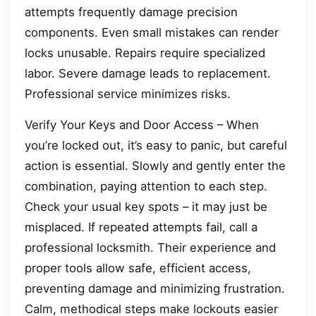
attempts frequently damage precision
components. Even small mistakes can render
locks unusable. Repairs require specialized
labor. Severe damage leads to replacement.
Professional service minimizes risks.
Verify Your Keys and Door Access – When
you’re locked out, it’s easy to panic, but careful
action is essential. Slowly and gently enter the
combination, paying attention to each step.
Check your usual key spots – it may just be
misplaced. If repeated attempts fail, call a
professional locksmith. Their experience and
proper tools allow safe, efficient access,
preventing damage and minimizing frustration.
Calm, methodical steps make lockouts easier