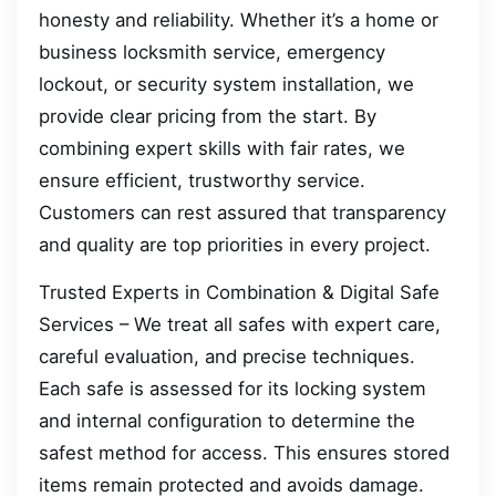
honesty and reliability. Whether it’s a home or
business locksmith service, emergency
lockout, or security system installation, we
provide clear pricing from the start. By
combining expert skills with fair rates, we
ensure efficient, trustworthy service.
Customers can rest assured that transparency
and quality are top priorities in every project.
Trusted Experts in Combination & Digital Safe
Services – We treat all safes with expert care,
careful evaluation, and precise techniques.
Each safe is assessed for its locking system
and internal configuration to determine the
safest method for access. This ensures stored
items remain protected and avoids damage.