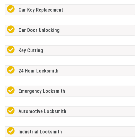
Car Key Replacement
Car Door Unlocking
Key Cutting
24 Hour Locksmith
Emergency Locksmith
Automotive Locksmith
Industrial Locksmith