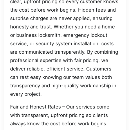
clear, upfront pricing so every customer knows
the cost before work begins. Hidden fees and
surprise charges are never applied, ensuring
honesty and trust. Whether you need a home
or business locksmith, emergency lockout
service, or security system installation, costs
are communicated transparently. By combining
professional expertise with fair pricing, we
deliver reliable, efficient service. Customers
can rest easy knowing our team values both
transparency and high-quality workmanship in
every project.
Fair and Honest Rates – Our services come
with transparent, upfront pricing so clients
always know the cost before work begins.