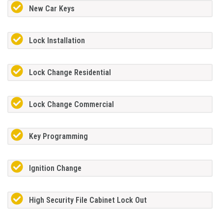
New Car Keys
Lock Installation
Lock Change Residential
Lock Change Commercial
Key Programming
Ignition Change
High Security File Cabinet Lock Out