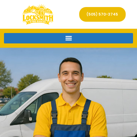
(505) 570-3745