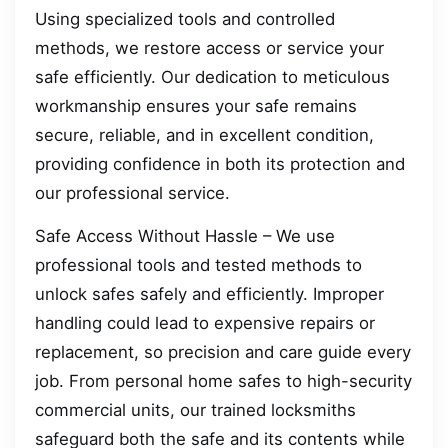
Using specialized tools and controlled
methods, we restore access or service your
safe efficiently. Our dedication to meticulous
workmanship ensures your safe remains
secure, reliable, and in excellent condition,
providing confidence in both its protection and
our professional service.
Safe Access Without Hassle – We use
professional tools and tested methods to
unlock safes safely and efficiently. Improper
handling could lead to expensive repairs or
replacement, so precision and care guide every
job. From personal home safes to high-security
commercial units, our trained locksmiths
safeguard both the safe and its contents while