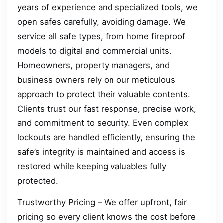
years of experience and specialized tools, we
open safes carefully, avoiding damage. We
service all safe types, from home fireproof
models to digital and commercial units.
Homeowners, property managers, and
business owners rely on our meticulous
approach to protect their valuable contents.
Clients trust our fast response, precise work,
and commitment to security. Even complex
lockouts are handled efficiently, ensuring the
safe’s integrity is maintained and access is
restored while keeping valuables fully
protected.
Trustworthy Pricing – We offer upfront, fair
pricing so every client knows the cost before