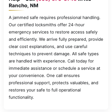
Rancho, NM
A jammed safe requires professional handling.
Our certified locksmiths offer 24-hour
emergency services to restore access safely
and efficiently. We arrive fully prepared, provide
clear cost explanations, and use careful
techniques to prevent damage. All safe types
are handled with experience. Call today for
immediate assistance or schedule a service at
your convenience. One call ensures
professional support, protects valuables, and
restores your safe to full operational
functionality.