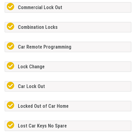
Commercial Lock Out
Combination Locks
Car Remote Programming
Lock Change
Car Lock Out
Locked Out of Car Home
Lost Car Keys No Spare