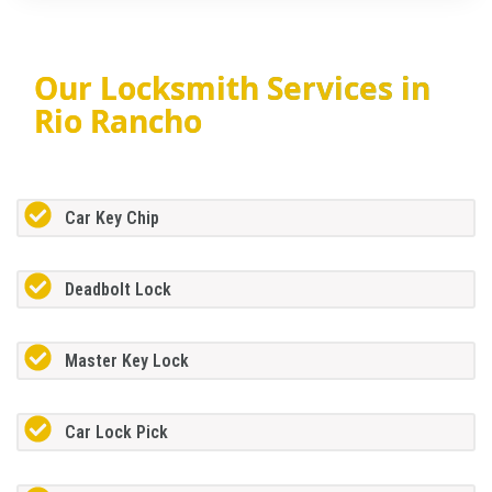
Our Locksmith Services in
Rio Rancho
Car Key Chip
Deadbolt Lock
Master Key Lock
Car Lock Pick