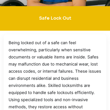
Safe Lock Out
Being locked out of a safe can feel
overwhelming, particularly when sensitive
documents or valuable items are inside. Safes
may malfunction due to mechanical wear, lost
access codes, or internal failures. These issues
can disrupt residential and business
environments alike. Skilled locksmiths are
equipped to handle safe lockouts efficiently.
Using specialized tools and non-invasive
methods, they restore access without