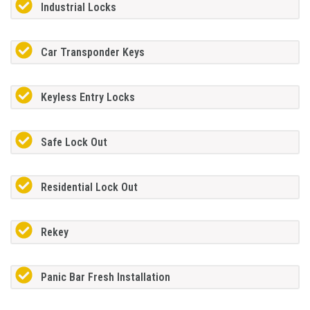
Industrial Locks
Car Transponder Keys
Keyless Entry Locks
Safe Lock Out
Residential Lock Out
Rekey
Panic Bar Fresh Installation