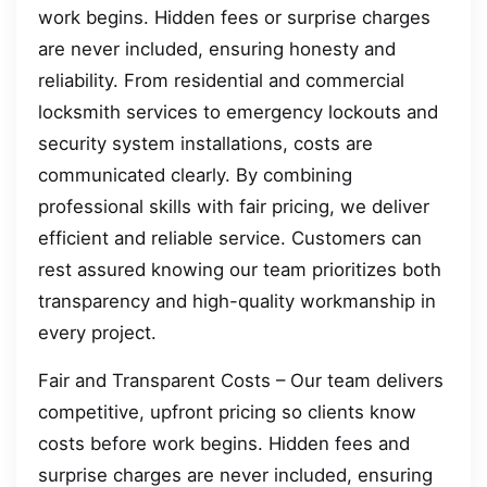
work begins. Hidden fees or surprise charges
are never included, ensuring honesty and
reliability. From residential and commercial
locksmith services to emergency lockouts and
security system installations, costs are
communicated clearly. By combining
professional skills with fair pricing, we deliver
efficient and reliable service. Customers can
rest assured knowing our team prioritizes both
transparency and high-quality workmanship in
every project.
Fair and Transparent Costs – Our team delivers
competitive, upfront pricing so clients know
costs before work begins. Hidden fees and
surprise charges are never included, ensuring