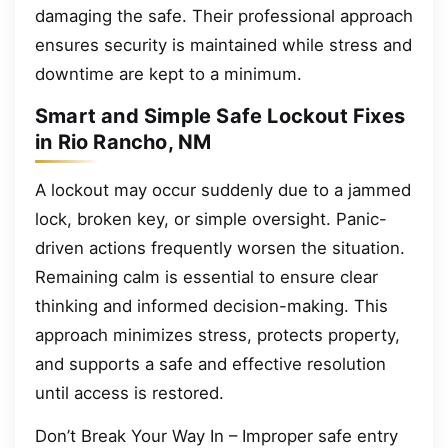
damaging the safe. Their professional approach
ensures security is maintained while stress and
downtime are kept to a minimum.
Smart and Simple Safe Lockout Fixes
in Rio Rancho, NM
A lockout may occur suddenly due to a jammed
lock, broken key, or simple oversight. Panic-
driven actions frequently worsen the situation.
Remaining calm is essential to ensure clear
thinking and informed decision-making. This
approach minimizes stress, protects property,
and supports a safe and effective resolution
until access is restored.
Don’t Break Your Way In – Improper safe entry