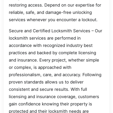
restoring access. Depend on our expertise for
reliable, safe, and damage-free unlocking
services whenever you encounter a lockout.
Secure and Certified Locksmith Services – Our
locksmith services are performed in
accordance with recognized industry best
practices and backed by complete licensing
and insurance. Every project, whether simple
or complex, is approached with
professionalism, care, and accuracy. Following
proven standards allows us to deliver
consistent and secure results. With full
licensing and insurance coverage, customers
gain confidence knowing their property is
protected and their locksmith needs are