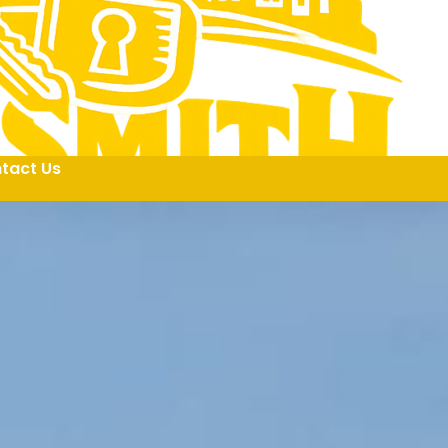
tact Us