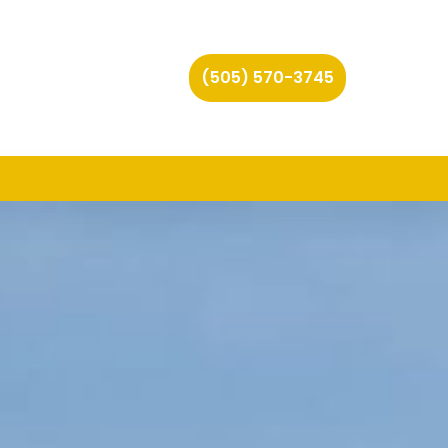
(505) 570-3745