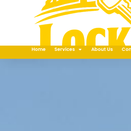
Home
Services
About Us
Con